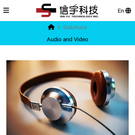
En
Solutions
Audio and Video