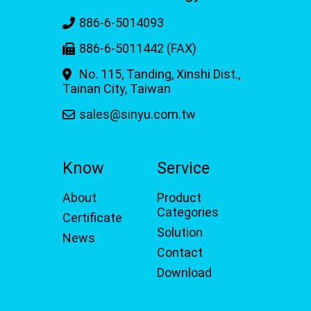
886-6-5014093
886-6-5011442 (FAX)
No. 115, Tanding, Xinshi Dist.,
Tainan City, Taiwan
sales@sinyu.com.tw
Know
Service
About
Product
Categories
Certificate
Solution
News
Contact
Download