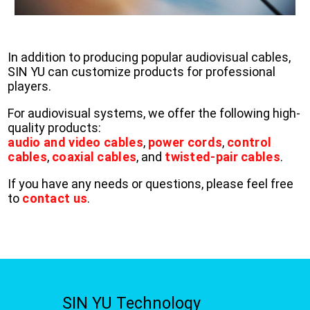
In addition to producing popular audiovisual cables,
SIN YU can customize products for professional
players.
For audiovisual systems, we offer the following high-
quality products:
audio and video cables
,
power cords
,
control
cables
,
coaxial cables
, and
twisted-pair cables
.
If you have any needs or questions, please feel free
to
contact us
.
SIN YU Technology