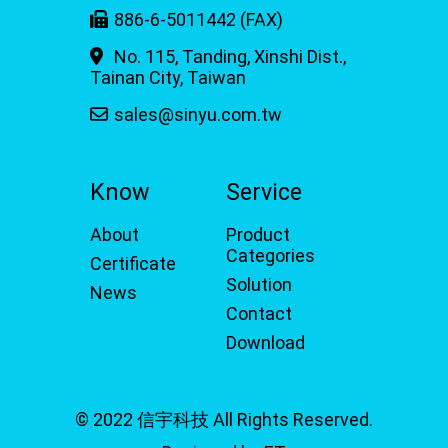
886-6-5011442 (FAX)
No. 115, Tanding, Xinshi Dist.,
Tainan City, Taiwan
sales@sinyu.com.tw
Know
Service
About
Product
Categories
Certificate
Solution
News
Contact
Download
© 2022 信宇科技 All Rights Reserved.