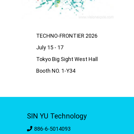
TECHNO-FRONTIER 2026
July 15 - 17
Tokyo Big Sight West Hall
Booth NO. 1-Y34
SIN YU Technology
886-6-5014093