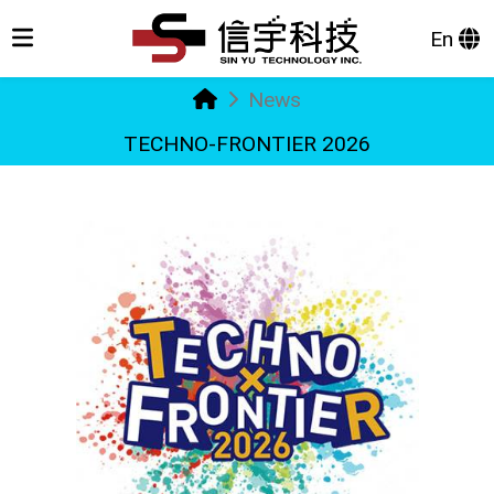
En
News
TECHNO-FRONTIER 2026