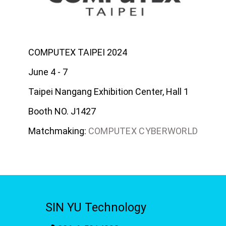
COMPUTEX TAIPEI 2024
June 4 - 7
Taipei Nangang Exhibition Center, Hall 1
Booth NO. J1427
Matchmaking:
COMPUTEX CYBERWORLD
SIN YU Technology