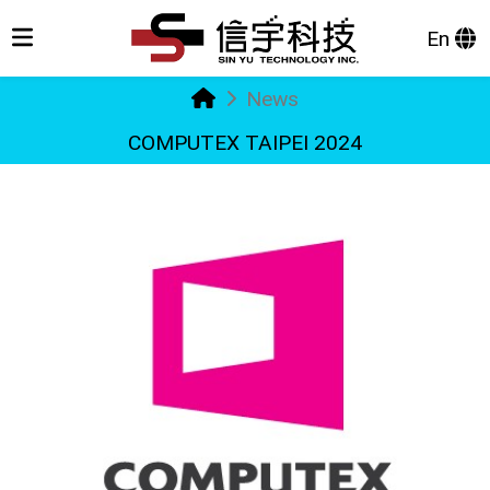
En
News
COMPUTEX TAIPEI 2024