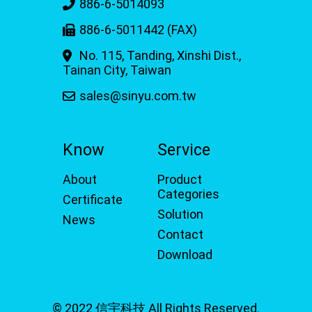
886-6-5014093
886-6-5011442 (FAX)
No. 115, Tanding, Xinshi Dist.,
Tainan City, Taiwan
sales@sinyu.com.tw
Know
Service
About
Product
Categories
Certificate
Solution
News
Contact
Download
© 2022 信宇科技 All Rights Reserved.