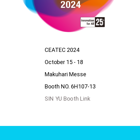
CEATEC 2024
October 15 - 18
Makuhari Messe
Booth NO. 6H107-13
SIN YU Booth Link