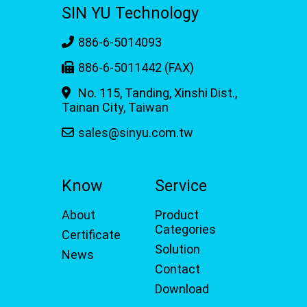
SIN YU Technology
886-6-5014093
886-6-5011442 (FAX)
No. 115, Tanding, Xinshi Dist.,
Tainan City, Taiwan
sales@sinyu.com.tw
Know
Service
About
Product
Categories
Certificate
Solution
News
Contact
Download