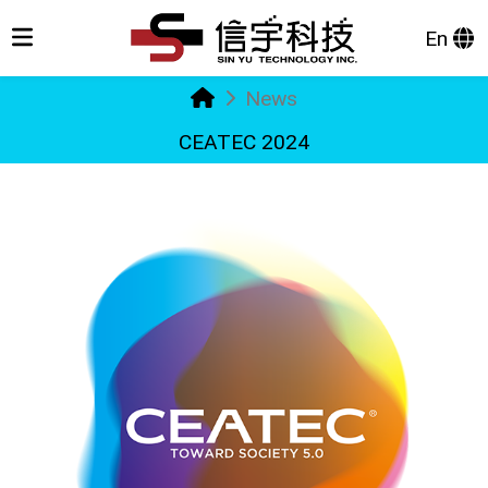
En
News
CEATEC 2024